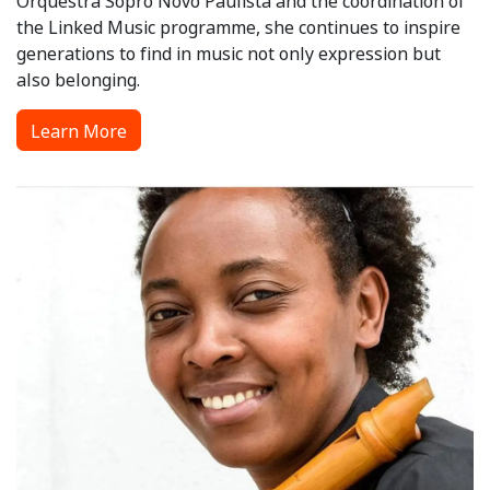
Orquestra Sopro Novo Paulista and the coordination of
the Linked Music programme, she continues to inspire
generations to find in music not only expression but
also belonging.
Learn More