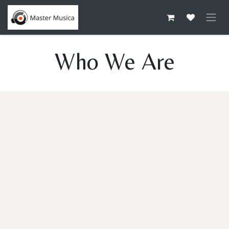
Skip to Content
Who We Are