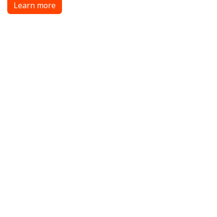
Learn more