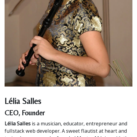
Lélia Salles
CEO, Founder
Lélia Salles
is a musician, educator, entrepreneur and
fullstack web developer. A sweet flautist at heart and