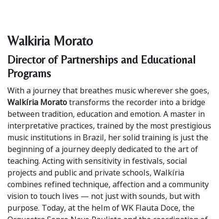
Walkiria Morato
Director of Partnerships and Educational
Programs
With a journey that breathes music wherever she goes,
Walkíria Morato
transforms the recorder into a bridge
between tradition, education and emotion. A master in
interpretative practices, trained by the most prestigious
music institutions in Brazil, her solid training is just the
beginning of a journey deeply dedicated to the art of
teaching. Acting with sensitivity in festivals, social
projects and public and private schools, Walkíria
combines refined technique, affection and a community
vision to touch lives — not just with sounds, but with
purpose. Today, at the helm of WK Flauta Doce, the