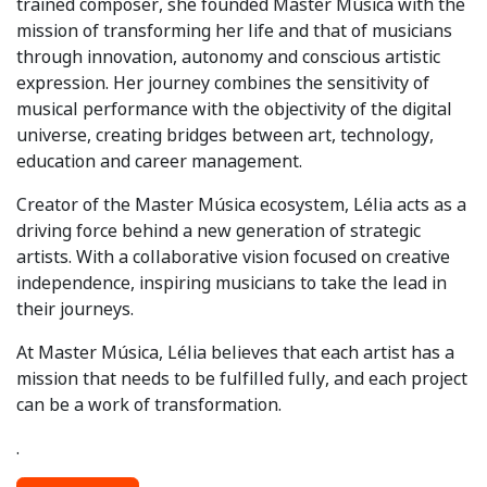
trained composer, she founded Master Música with the
mission of transforming her life and that of musicians
through innovation, autonomy and conscious artistic
expression. Her journey combines the sensitivity of
musical performance with the objectivity of the digital
universe, creating bridges between art, technology,
education and career management.
Creator of the Master Música ecosystem, Lélia acts as a
driving force behind a new generation of strategic
artists. With a collaborative vision focused on creative
independence, inspiring musicians to take the lead in
their journeys.
At Master Música, Lélia believes that each artist has a
mission that needs to be fulfilled fully, and each project
can be a work of transformation.
.