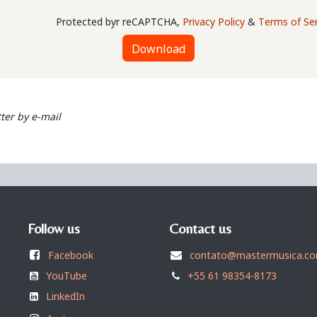
Protected byr reCAPTCHA,
Privacy Policy
&
Terms of Ser
Download
ter by e-mail
Follow us
Contact us
Facebook
contato@mastermusica.co
YouTube
+55 61 98354-8173
LinkedIn