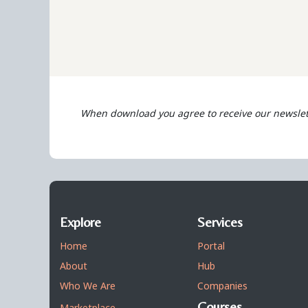
When download you agree to receive our newslet
Explore
Services
Home
Portal
About
Hub
Who We Are
Companies
Courses
Marketplace