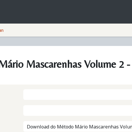
Courses
Companies
Privacy Policy
an
ário Mascarenhas Volume 2 - 