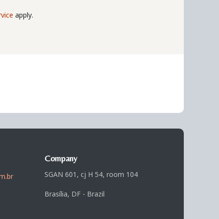
vice
apply.
Company
SGAN 601, cj H 54, room 104
m.br
Brasília, DF - Brazil