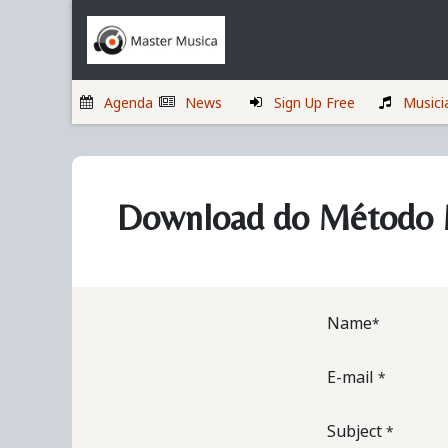
Skip to Content
Home
Musicians
Agenda
News
Sign Up Free
Musici
Download do Método M
Name
*
E-mail
*
Subject
*