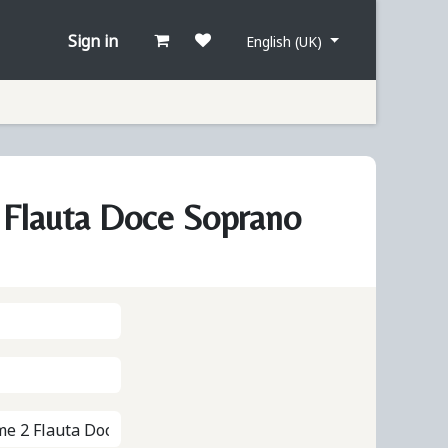
Sign in
English (UK)
Flauta Doce Soprano