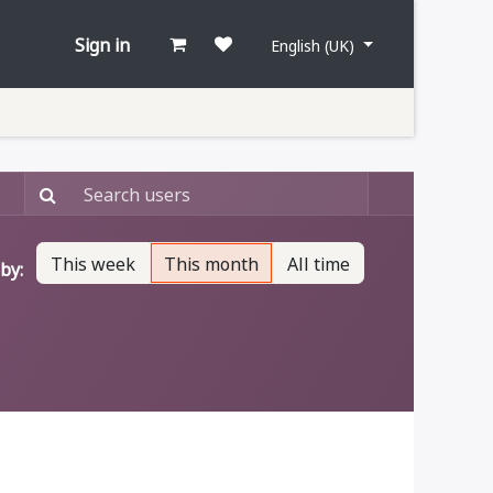
Sign in
English (UK)
This week
This month
All time
by: