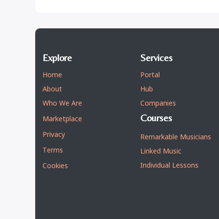
Explore
Services
Home
Portal
About
Hub
Who We Are
Companies
Courses
Marketplace
Privacy
Remarkable Musicians
Terms
Linked Music
Individual Lessons
Cookies