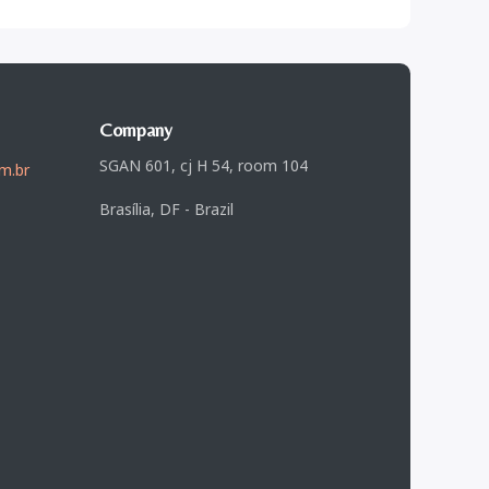
Company
SGAN 601, cj H 54, room 104
m.br
Brasília, DF - Brazil