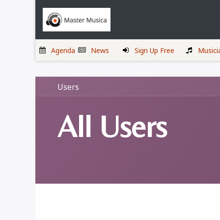
Skip to Content
Home
Musicians
Agenda
News
Sign Up Free
Musici
Users
All Users