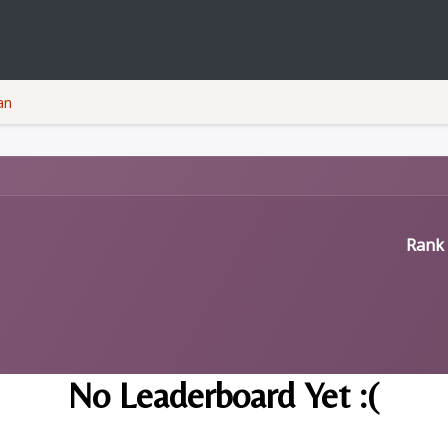
Courses
Companies
Privacy Policy
an
Rank 
No Leaderboard Yet :(