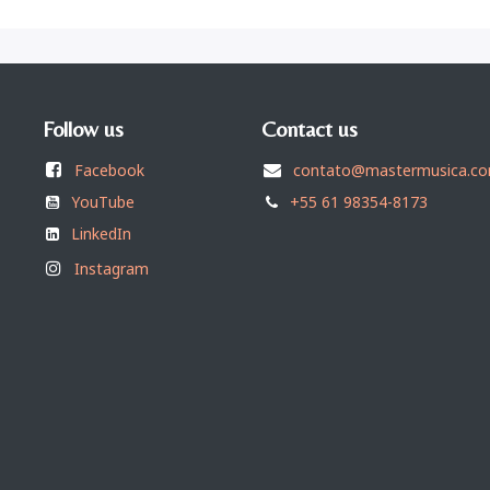
Follow us
Contact us
Facebook
contato@mastermusica.co
YouTube
+55 61 98354-8173
LinkedIn
Instagram