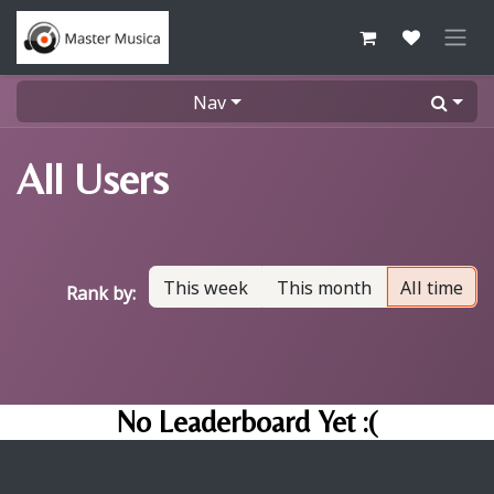
Skip to Content
Nav
All Users
This week
This month
All time
Rank by:
No Leaderboard Yet :(