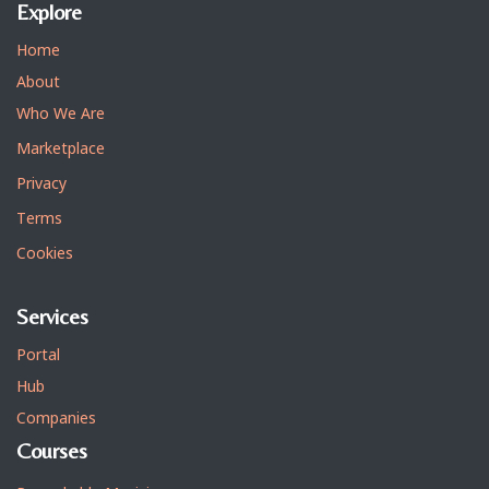
Explore
Home
About
Who We Are
Marketplace
Privacy
Terms
Cookies
Services
Portal
Hub
Companies
Courses