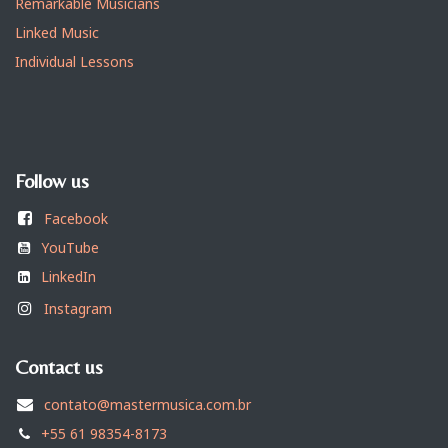
Remarkable Musicians
Linked Music
Individual Lessons
Follow us
Facebook
YouTube
LinkedIn
Instagram
Contact us
contato@mastermusica.com.br
+55 61 98354-8173